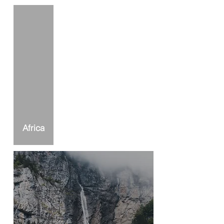
Africa