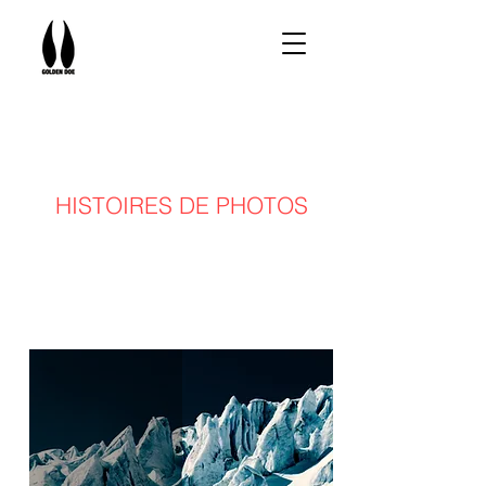
HISTOIRES DE PHOTOS