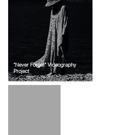
"Never Forget" Videography
Project