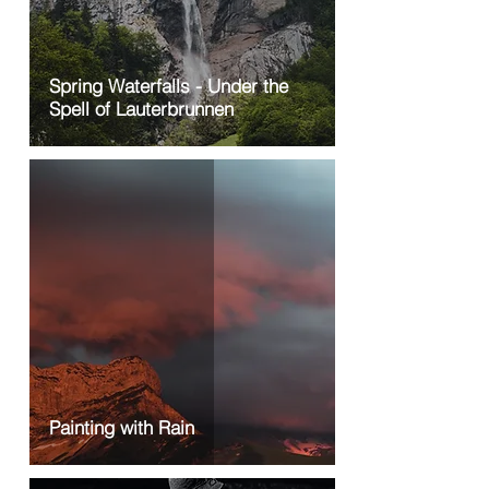
Spring Waterfalls - Under the
Spell of Lauterbrunnen
Painting with Rain