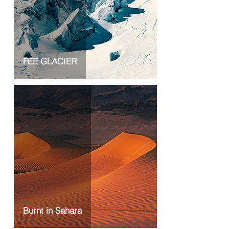
FEE GLACIER
Burnt in Sahara